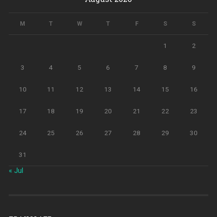
M
T
W
T
F
S
S
1
2
3
4
5
6
7
8
9
10
11
12
13
14
15
16
17
18
19
20
21
22
23
24
25
26
27
28
29
30
31
« Jul