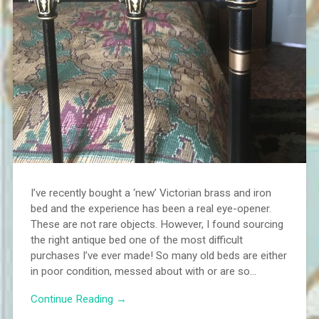
I’ve recently bought a ‘new’ Victorian brass and iron
bed and the experience has been a real eye-opener.
These are not rare objects. However, I found sourcing
the right antique bed one of the most difficult
purchases I’ve ever made! So many old beds are either
in poor condition, messed about with or are so...
Continue Reading →