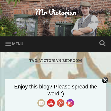
Skip
to
Mr Victorian
Search
content
Living and breathing Victorian interiors, buildings and
history
MENU
TAG:
VICTORIAN BEDROOM
Enjoy this blog? Please spread the
word :)