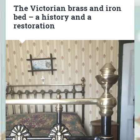
The Victorian brass and iron
bed – a history and a
restoration