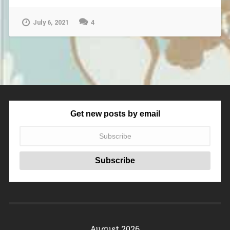
July 6, 2021
4
Get new posts by email
August 2026